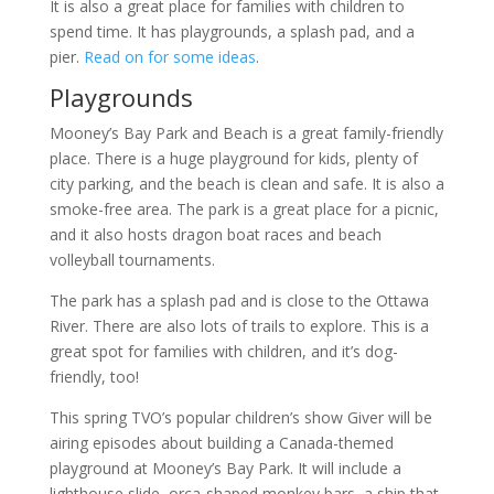
It is also a great place for families with children to
spend time. It has playgrounds, a splash pad, and a
pier.
Read on for some ideas
.
Playgrounds
Mooney’s Bay Park and Beach is a great family-friendly
place. There is a huge playground for kids, plenty of
city parking, and the beach is clean and safe. It is also a
smoke-free area. The park is a great place for a picnic,
and it also hosts dragon boat races and beach
volleyball tournaments.
The park has a splash pad and is close to the Ottawa
River. There are also lots of trails to explore. This is a
great spot for families with children, and it’s dog-
friendly, too!
This spring TVO’s popular children’s show Giver will be
airing episodes about building a Canada-themed
playground at Mooney’s Bay Park. It will include a
lighthouse slide, orca-shaped monkey bars, a ship that