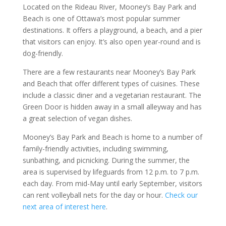
Located on the Rideau River, Mooney’s Bay Park and
Beach is one of Ottawa’s most popular summer
destinations. It offers a playground, a beach, and a pier
that visitors can enjoy. It’s also open year-round and is
dog-friendly.
There are a few restaurants near Mooney’s Bay Park
and Beach that offer different types of cuisines. These
include a classic diner and a vegetarian restaurant. The
Green Door is hidden away in a small alleyway and has
a great selection of vegan dishes.
Mooney’s Bay Park and Beach is home to a number of
family-friendly activities, including swimming,
sunbathing, and picnicking. During the summer, the
area is supervised by lifeguards from 12 p.m. to 7 p.m.
each day. From mid-May until early September, visitors
can rent volleyball nets for the day or hour.
Check our
next area of interest here
.