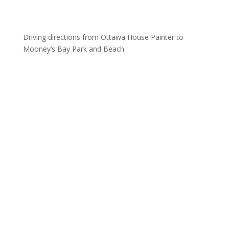
Driving directions from Ottawa House Painter to
Mooney’s Bay Park and Beach