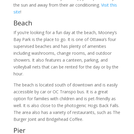
the sun and away from their air conditioning.
Visit this
site
!
Beach
If you’re looking for a fun day at the beach, Mooney’s
Bay Park is the place to go. It is one of Ottawa’s four
supervised beaches and has plenty of amenities
including washrooms, change rooms, and outdoor
showers. It also features a canteen, parking, and
volleyball nets that can be rented for the day or by the
hour.
The beach is located south of downtown and is easily
accessible by car or OC Transpo bus. It is a great
option for families with children and is pet-friendly as
well. It is also close to the photogenic Hogs Back Falls.
The area also has a variety of restaurants, such as The
Burger Joint and Bridgehead Coffee.
Pier