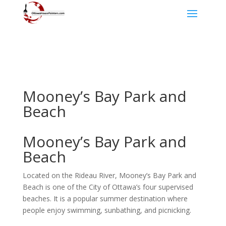
Mooney’s Bay Park and
Beach
Mooney’s Bay Park and
Beach
Located on the Rideau River, Mooney’s Bay Park and
Beach is one of the City of Ottawa’s four supervised
beaches. It is a popular summer destination where
people enjoy swimming, sunbathing, and picnicking.