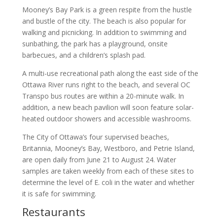
Mooney’s Bay Park is a green respite from the hustle
and bustle of the city. The beach is also popular for
walking and picnicking. In addition to swimming and
sunbathing, the park has a playground, onsite
barbecues, and a children’s splash pad.
A multi-use recreational path along the east side of the
Ottawa River runs right to the beach, and several OC
Transpo bus routes are within a 20-minute walk. In
addition, a new beach pavilion will soon feature solar-
heated outdoor showers and accessible washrooms.
The City of Ottawa’s four supervised beaches,
Britannia, Mooney’s Bay, Westboro, and Petrie Island,
are open daily from June 21 to August 24. Water
samples are taken weekly from each of these sites to
determine the level of E. coli in the water and whether
it is safe for swimming.
Restaurants