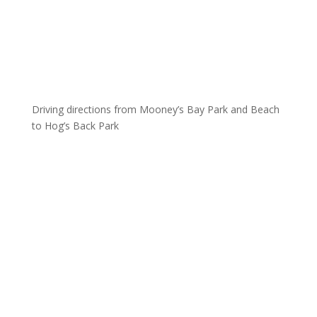
Driving directions from Mooney’s Bay Park and Beach
to Hog’s Back Park