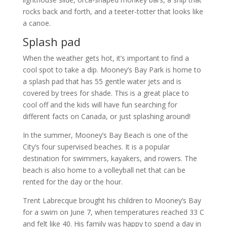
rocks back and forth, and a teeter-totter that looks like
a canoe.
Splash pad
When the weather gets hot, it’s important to find a
cool spot to take a dip. Mooney’s Bay Park is home to
a splash pad that has 55 gentle water jets and is
covered by trees for shade. This is a great place to
cool off and the kids will have fun searching for
different facts on Canada, or just splashing around!
In the summer, Mooney’s Bay Beach is one of the
City’s four supervised beaches. It is a popular
destination for swimmers, kayakers, and rowers. The
beach is also home to a volleyball net that can be
rented for the day or the hour.
Trent Labrecque brought his children to Mooney’s Bay
for a swim on June 7, when temperatures reached 33 C
and felt like 40. His family was happy to spend a day in