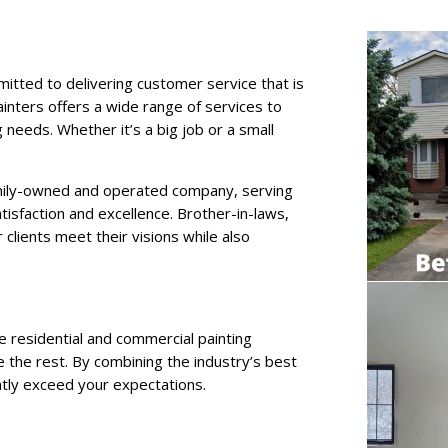
itted to delivering customer service that is
inters offers a wide range of services to
 needs. Whether it’s a big job or a small
mily-owned and operated company, serving
atisfaction and excellence. Brother-in-laws,
 clients meet their visions while also
le residential and commercial painting
 the rest. By combining the industry’s best
ently exceed your expectations.