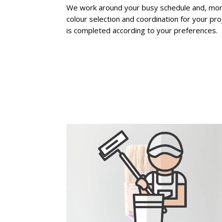
We work around your busy schedule and, moreo
colour selection and coordination for your pro
is completed according to your preferences.