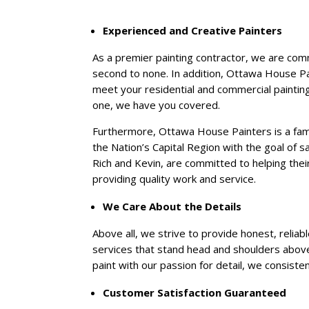
Experienced and Creative Painters
As a premier painting contractor, we are comm
second to none. In addition, Ottawa House Pa
meet your residential and commercial painting
one, we have you covered.
Furthermore, Ottawa House Painters is a fa
the Nation’s Capital Region with the goal of s
Rich and Kevin, are committed to helping their
providing quality work and service.
We Care About the Details
Above all, we strive to provide honest, reliab
services that stand head and shoulders above
paint with our passion for detail, we consist
Customer Satisfaction Guaranteed