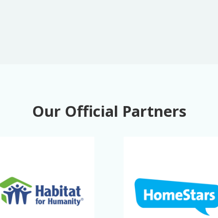
Our Official Partners