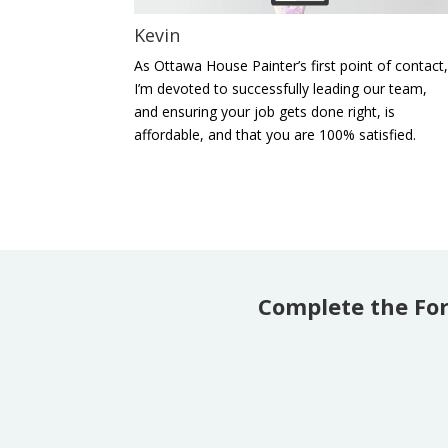
Kevin
As Ottawa House Painter’s first point of contact
I’m devoted to successfully leading our team,
and ensuring your job gets done right, is
affordable, and that you are 100% satisfied.
Complete the Fo