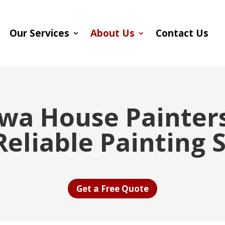
Our Services
About Us
Contact Us
wa House Painters
eliable Painting 
Get a Free Quote