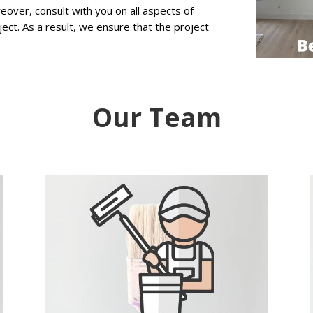
ver, consult with you on all aspects of
ject. As a result, we ensure that the project
Our Team