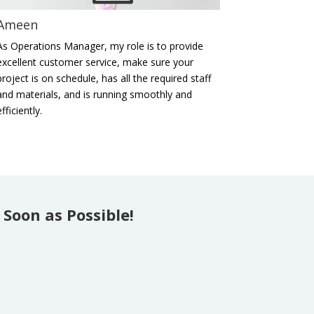
Ameen
As Operations Manager, my role is to provide
excellent customer service, make sure your
project is on schedule, has all the required staff
and materials, and is running smoothly and
efficiently.
Soon as Possible!