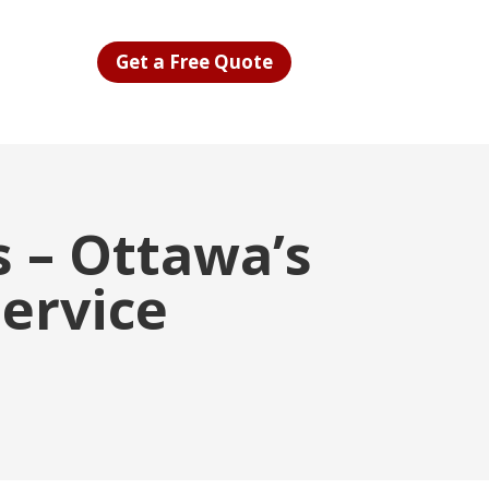
Get a Free Quote
 – Ottawa’s
Service