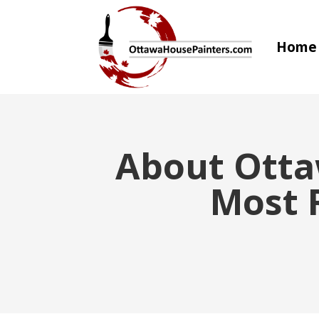
Home
About Otta
Most R