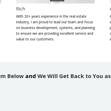
Rich
,
With 20+ years experience in the real estate
industry, I am proud to lead our team and focus
on business development, systems, and planning
to ensure we are providing excellent service and
value to our customers.
rm Below
and
We Will Get Back to You as 