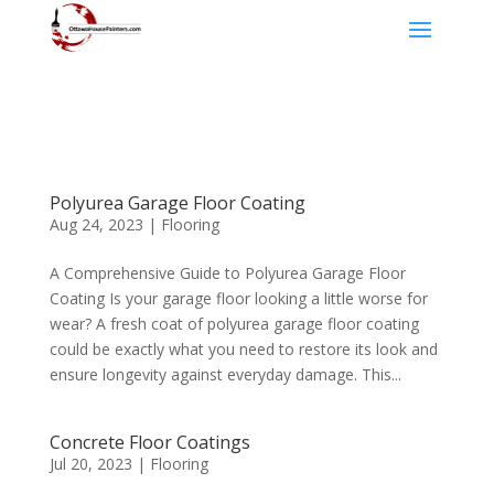
Polyurea Garage Floor Coating
Aug 24, 2023
|
Flooring
A Comprehensive Guide to Polyurea Garage Floor
Coating Is your garage floor looking a little worse for
wear? A fresh coat of polyurea garage floor coating
could be exactly what you need to restore its look and
ensure longevity against everyday damage. This...
Concrete Floor Coatings
Jul 20, 2023
|
Flooring