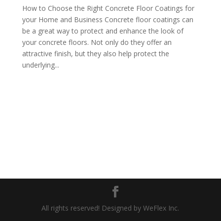
How to Choose the Right Concrete Floor Coatings for
your Home and Business Concrete floor coatings can
be a great way to protect and enhance the look of
your concrete floors. Not only do they offer an
attractive finish, but they also help protect the
underlying...
All rights reserved! Designed by WeFlex Inc.