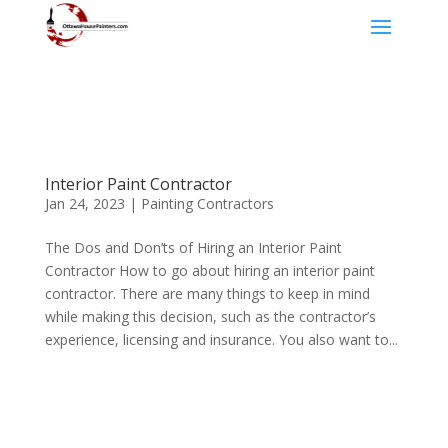
Interior Paint Contractor
Jan 24, 2023
|
Painting Contractors
The Dos and Don’ts of Hiring an Interior Paint
Contractor How to go about hiring an interior paint
contractor. There are many things to keep in mind
while making this decision, such as the contractor’s
experience, licensing and insurance. You also want to...