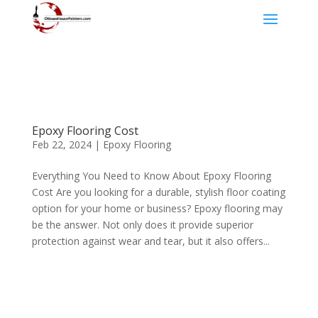
Epoxy Flooring Cost
Feb 22, 2024
|
Epoxy Flooring
Everything You Need to Know About Epoxy Flooring
Cost Are you looking for a durable, stylish floor coating
option for your home or business? Epoxy flooring may
be the answer. Not only does it provide superior
protection against wear and tear, but it also offers...