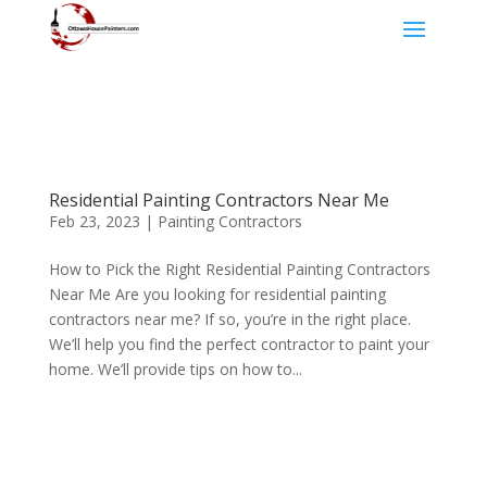
Residential Painting Contractors Near Me
Feb 23, 2023
|
Painting Contractors
How to Pick the Right Residential Painting Contractors
Near Me Are you looking for residential painting
contractors near me? If so, you’re in the right place.
We’ll help you find the perfect contractor to paint your
home. We’ll provide tips on how to...