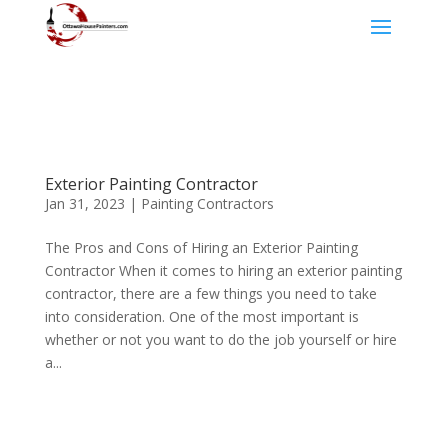
Exterior Painting Contractor
Jan 31, 2023
|
Painting Contractors
The Pros and Cons of Hiring an Exterior Painting
Contractor When it comes to hiring an exterior painting
contractor, there are a few things you need to take
into consideration. One of the most important is
whether or not you want to do the job yourself or hire
a...