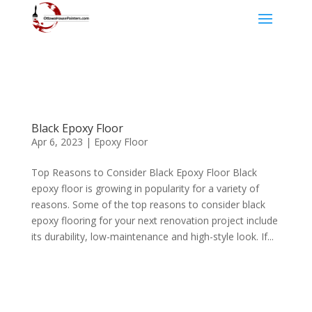
Black Epoxy Floor
Apr 6, 2023
|
Epoxy Floor
Top Reasons to Consider Black Epoxy Floor Black
epoxy floor is growing in popularity for a variety of
reasons. Some of the top reasons to consider black
epoxy flooring for your next renovation project include
its durability, low-maintenance and high-style look. If...