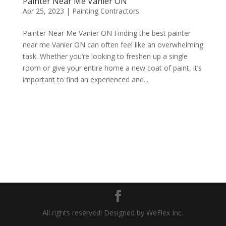
Painter Near Me Vanier ON
Apr 25, 2023
|
Painting Contractors
Painter Near Me Vanier ON Finding the best painter
near me Vanier ON can often feel like an overwhelming
task. Whether you’re looking to freshen up a single
room or give your entire home a new coat of paint, it’s
important to find an experienced and...
All rights reserved! Designed by WeFlex Inc.