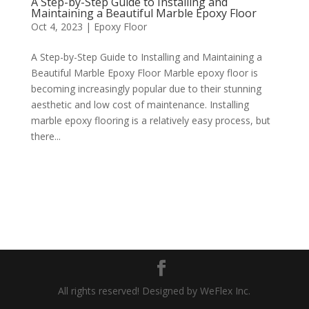
A Step-by-Step Guide to Installing and
Maintaining a Beautiful Marble Epoxy Floor
Oct 4, 2023
|
Epoxy Floor
A Step-by-Step Guide to Installing and Maintaining a
Beautiful Marble Epoxy Floor Marble epoxy floor is
becoming increasingly popular due to their stunning
aesthetic and low cost of maintenance. Installing
marble epoxy flooring is a relatively easy process, but
there...
All rights reserved! Designed by WeFlex Inc.