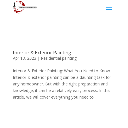
Interior & Exterior Painting
Apr 13, 2023
|
Residential painting
Interior & Exterior Painting: What You Need to Know
Interior & exterior painting can be a daunting task for
any homeowner. But with the right preparation and
knowledge, it can be a relatively easy process. In this
article, we will cover everything you need to...