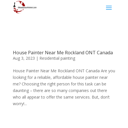
House Painter Near Me Rockland ONT Canada
Aug 3, 2023
|
Residential painting
House Painter Near Me Rockland ONT Canada Are you
looking for a reliable, affordable house painter near
me? Choosing the right person for this task can be
daunting – there are so many companies out there
who all appear to offer the same services. But, don’t
worry!...