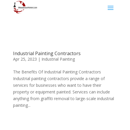
Industrial Painting Contractors
Apr 25, 2023
|
Industrial Painting
The Benefits Of Industrial Painting Contractors
Industrial painting contractors provide a range of
services for businesses who want to have their
property or equipment painted. Services can include
anything from graffiti removal to large-scale industrial
painting...