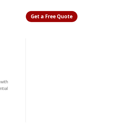
Get a Free Quote
 with
ntial