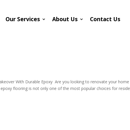
Our Services
About Us
Contact Us
g
Makeover With Durable Epoxy Are you looking to renovate your home
l epoxy flooring is not only one of the most popular choices for reside