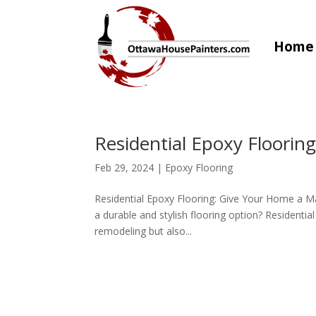
Home
Residential Epoxy Floorin
Feb 29, 2024
|
Epoxy Flooring
Residential Epoxy Flooring: Give Your Home a 
a durable and stylish flooring option? Residentia
remodeling but also...