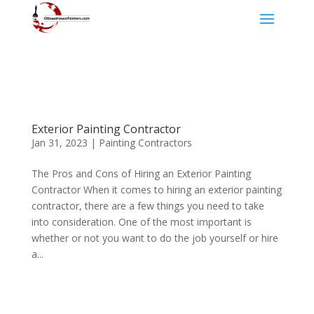
Exterior Painting Contractor
Jan 31, 2023
|
Painting Contractors
The Pros and Cons of Hiring an Exterior Painting
Contractor When it comes to hiring an exterior painting
contractor, there are a few things you need to take
into consideration. One of the most important is
whether or not you want to do the job yourself or hire
a...