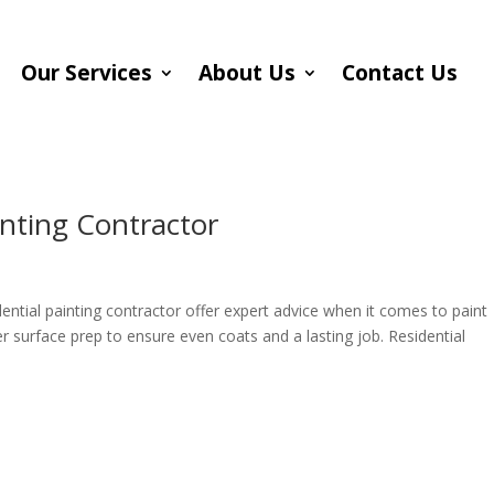
Our Services
About Us
Contact Us
inting Contractor
ential painting contractor offer expert advice when it comes to paint
er surface prep to ensure even coats and a lasting job. Residential