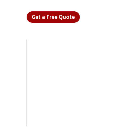
Get a Free Quote