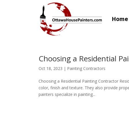
Home
Choosing a Residential Pa
Oct 18, 2023
|
Painting Contractors
Choosing a Residential Painting Contractor Resid
color, finish and texture. They also provide prop
painters specialize in painting...