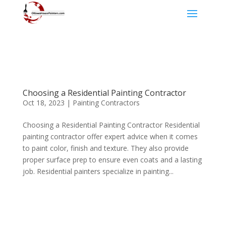
Choosing a Residential Painting Contractor
Oct 18, 2023
|
Painting Contractors
Choosing a Residential Painting Contractor Residential
painting contractor offer expert advice when it comes
to paint color, finish and texture. They also provide
proper surface prep to ensure even coats and a lasting
job. Residential painters specialize in painting...