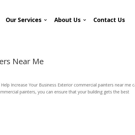
Our Services
About Us
Contact Us
ters Near Me
Help Increase Your Business Exterior commercial painters near me 
commercial painters, you can ensure that your building gets the best