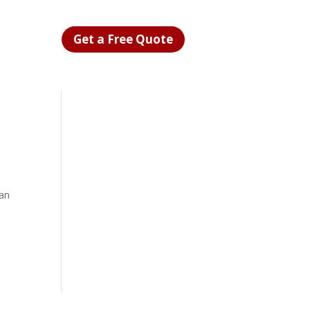
Get a Free Quote
can