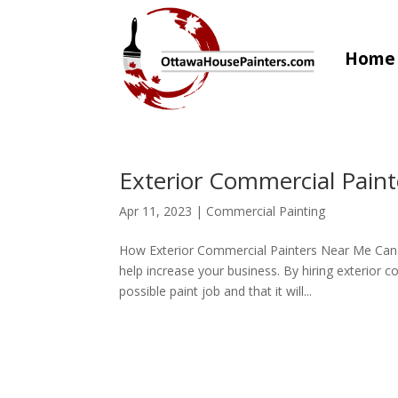
Home
Exterior Commercial Pain
Apr 11, 2023
|
Commercial Painting
How Exterior Commercial Painters Near Me Can 
help increase your business. By hiring exterior 
possible paint job and that it will...