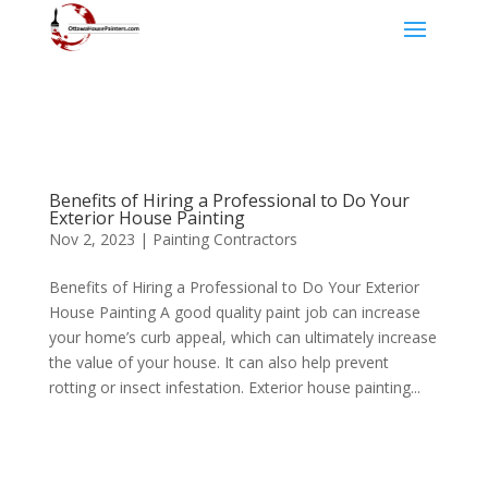
Benefits of Hiring a Professional to Do Your
Exterior House Painting
Nov 2, 2023
|
Painting Contractors
Benefits of Hiring a Professional to Do Your Exterior
House Painting A good quality paint job can increase
your home’s curb appeal, which can ultimately increase
the value of your house. It can also help prevent
rotting or insect infestation. Exterior house painting...