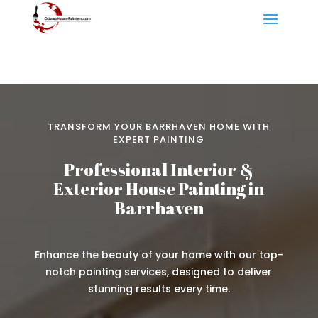
TRANSFORM YOUR BARRHAVEN HOME WITH
EXPERT PAINTING
Professional Interior &
Exterior House Painting in
Barrhaven
Enhance the beauty of your home with our top-
notch painting services, designed to deliver
stunning results every time.