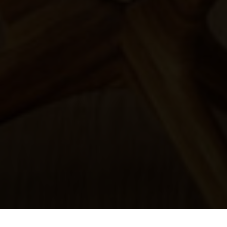
All rights reserved! Designed by WeFlex Inc.