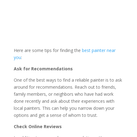
Here are some tips for finding the
best painter near
you
:
Ask for Recommendations
One of the best ways to find a reliable painter is to ask
around for recommendations. Reach out to friends,
family members, or neighbors who have had work
done recently and ask about their experiences with
local painters. This can help you narrow down your
options and get a sense of whom to trust.
Check Online Reviews