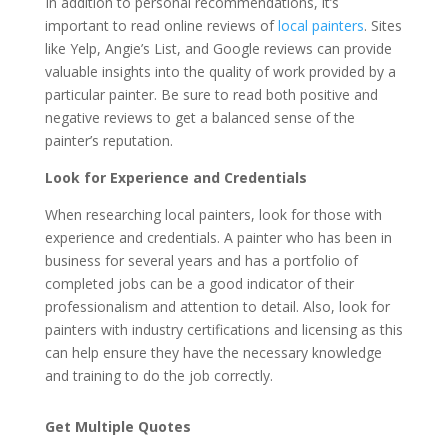
In addition to personal recommendations, it’s
important to read online reviews of
local painters
. Sites
like Yelp, Angie’s List, and Google reviews can provide
valuable insights into the quality of work provided by a
particular painter. Be sure to read both positive and
negative reviews to get a balanced sense of the
painter’s reputation.
Look for Experience and Credentials
When researching local painters, look for those with
experience and credentials. A painter who has been in
business for several years and has a portfolio of
completed jobs can be a good indicator of their
professionalism and attention to detail. Also, look for
painters with industry certifications and licensing as this
can help ensure they have the necessary knowledge
and training to do the job correctly.
Get Multiple Quotes