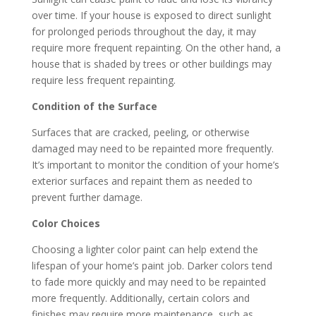
over time. If your house is exposed to direct sunlight
for prolonged periods throughout the day, it may
require more frequent repainting. On the other hand, a
house that is shaded by trees or other buildings may
require less frequent repainting.
Condition of the Surface
Surfaces that are cracked, peeling, or otherwise
damaged may need to be repainted more frequently.
It’s important to monitor the condition of your home’s
exterior surfaces and repaint them as needed to
prevent further damage.
Color Choices
Choosing a lighter color paint can help extend the
lifespan of your home’s paint job. Darker colors tend
to fade more quickly and may need to be repainted
more frequently. Additionally, certain colors and
finishes may require more maintenance, such as