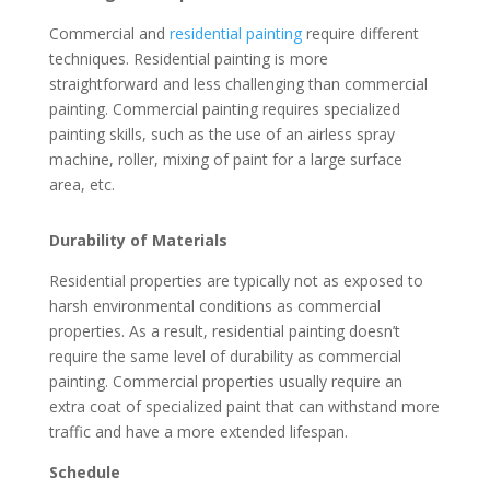
Commercial and
residential painting
require different
techniques. Residential painting is more
straightforward and less challenging than commercial
painting. Commercial painting requires specialized
painting skills, such as the use of an airless spray
machine, roller, mixing of paint for a large surface
area, etc.
Durability of Materials
Residential properties are typically not as exposed to
harsh environmental conditions as commercial
properties. As a result, residential painting doesn’t
require the same level of durability as commercial
painting. Commercial properties usually require an
extra coat of specialized paint that can withstand more
traffic and have a more extended lifespan.
Schedule