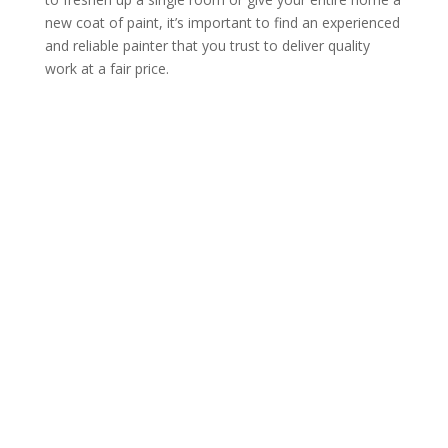
new coat of paint, it’s important to find an experienced
and reliable painter that you trust to deliver quality
work at a fair price.