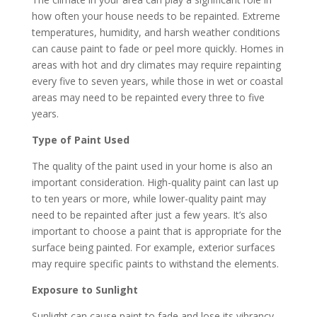
how often your house needs to be repainted. Extreme
temperatures, humidity, and harsh weather conditions
can cause paint to fade or peel more quickly. Homes in
areas with hot and dry climates may require repainting
every five to seven years, while those in wet or coastal
areas may need to be repainted every three to five
years.
Type of Paint Used
The quality of the paint used in your home is also an
important consideration. High-quality paint can last up
to ten years or more, while lower-quality paint may
need to be repainted after just a few years. It’s also
important to choose a paint that is appropriate for the
surface being painted. For example, exterior surfaces
may require specific paints to withstand the elements.
Exposure to Sunlight
Sunlight can cause paint to fade and lose its vibrancy