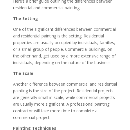
Here’s a brief guide outlining the differences between
residential and commercial painting:
The Setting
One of the significant differences between commercial
and residential painting is the setting. Residential
properties are usually occupied by individuals, families,
or a small group of people. Commercial buildings, on
the other hand, get used by a more extensive range of
individuals, depending on the nature of the business.
The Scale
Another difference between commercial and residential
painting is the size of the project. Residential projects
are generally small in scale, while commercial projects
are usually more significant. A professional painting
contractor will take more time to complete a
commercial project.
Painting Techniques