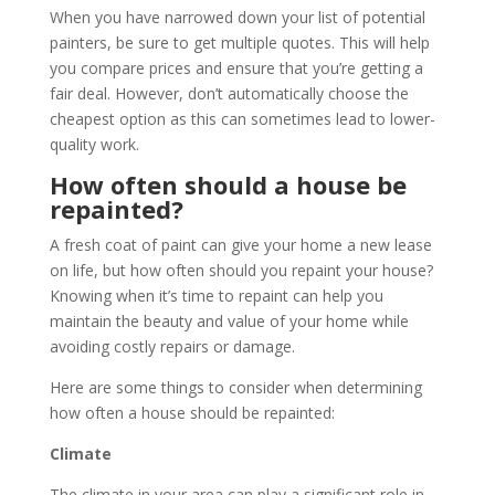
When you have narrowed down your list of potential
painters, be sure to get multiple quotes. This will help
you compare prices and ensure that you’re getting a
fair deal. However, don’t automatically choose the
cheapest option as this can sometimes lead to lower-
quality work.
How often should a house be
repainted?
A fresh coat of paint can give your home a new lease
on life, but how often should you repaint your house?
Knowing when it’s time to repaint can help you
maintain the beauty and value of your home while
avoiding costly repairs or damage.
Here are some things to consider when determining
how often a house should be repainted:
Climate
The climate in your area can play a significant role in