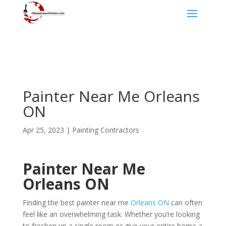
Painter Near Me Orleans
ON
Apr 25, 2023
|
Painting Contractors
Painter Near Me
Orleans ON
Finding the best painter near me
Orleans ON
can often
feel like an overwhelming task. Whether you’re looking
to freshen up a single room or give your entire home a