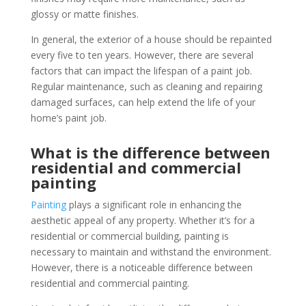
glossy or matte finishes.
In general, the exterior of a house should be repainted
every five to ten years. However, there are several
factors that can impact the lifespan of a paint job.
Regular maintenance, such as cleaning and repairing
damaged surfaces, can help extend the life of your
home’s paint job.
What is the difference between
residential and commercial
painting
Painting
plays a significant role in enhancing the
aesthetic appeal of any property. Whether it’s for a
residential or commercial building, painting is
necessary to maintain and withstand the environment.
However, there is a noticeable difference between
residential and commercial painting.