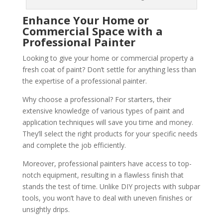
Enhance Your Home or
Commercial Space with a
Professional Painter
Looking to give your home or commercial property a
fresh coat of paint? Don’t settle for anything less than
the expertise of a professional painter.
Why choose a professional? For starters, their
extensive knowledge of various types of paint and
application techniques will save you time and money.
They’ll select the right products for your specific needs
and complete the job efficiently.
Moreover, professional painters have access to top-
notch equipment, resulting in a flawless finish that
stands the test of time. Unlike DIY projects with subpar
tools, you won’t have to deal with uneven finishes or
unsightly drips.