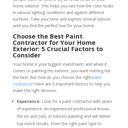
home exterior. This helps you see how the color looks
in various lighting conditions and against different
surfaces. Take your time and explore several options
until you find the perfect hue for your home.
Choose the Best Paint
Contractor for Your Home
Exterior: 5 Crucial Factors to
Consider
Your home is your biggest investment, and when it
comes to painting the exterior, you want nothing but
the best. But how do you choose the right
paint
contractor
? Here are 5 important factors to help you
make the right decision.
Experience:
Look for a paint contractor with years
of experience. An experienced professional knows
the ins and outs of exterior painting and will deliver
top-notch results. From the right paint type to