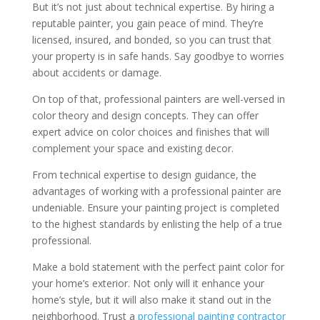
But it’s not just about technical expertise. By hiring a
reputable painter, you gain peace of mind. They’re
licensed, insured, and bonded, so you can trust that
your property is in safe hands. Say goodbye to worries
about accidents or damage.
On top of that, professional painters are well-versed in
color theory and design concepts. They can offer
expert advice on color choices and finishes that will
complement your space and existing decor.
From technical expertise to design guidance, the
advantages of working with a professional painter are
undeniable. Ensure your painting project is completed
to the highest standards by enlisting the help of a true
professional.
Make a bold statement with the perfect paint color for
your home’s exterior. Not only will it enhance your
home’s style, but it will also make it stand out in the
neighborhood. Trust a
professional painting contractor