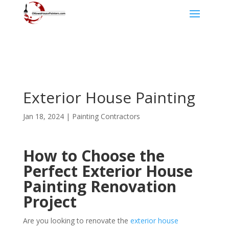
Exterior House Painting
Jan 18, 2024
|
Painting Contractors
How to Choose the
Perfect Exterior House
Painting Renovation
Project
Are you looking to renovate the
exterior house