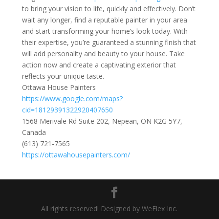
to bring your vision to life, quickly and effectively. Don’t
wait any longer, find a reputable painter in your area
and start transforming your home’s look today. With
their expertise, you’re guaranteed a stunning finish that
will add personality and beauty to your house. Take
action now and create a captivating exterior that
reflects your unique taste.
Ottawa House Painters
https://www.google.com/maps?
cid=18129391322920407650
1568 Merivale Rd Suite 202, Nepean, ON K2G 5Y7,
Canada
(613) 721-7565
https://ottawahousepainters.com/
All rights reserved! Designed by WeFlex Inc.