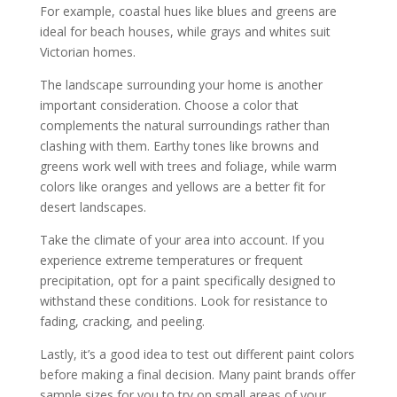
For example, coastal hues like blues and greens are
ideal for beach houses, while grays and whites suit
Victorian homes.
The landscape surrounding your home is another
important consideration. Choose a color that
complements the natural surroundings rather than
clashing with them. Earthy tones like browns and
greens work well with trees and foliage, while warm
colors like oranges and yellows are a better fit for
desert landscapes.
Take the climate of your area into account. If you
experience extreme temperatures or frequent
precipitation, opt for a paint specifically designed to
withstand these conditions. Look for resistance to
fading, cracking, and peeling.
Lastly, it’s a good idea to test out different paint colors
before making a final decision. Many paint brands offer
sample sizes for you to try on small areas of your