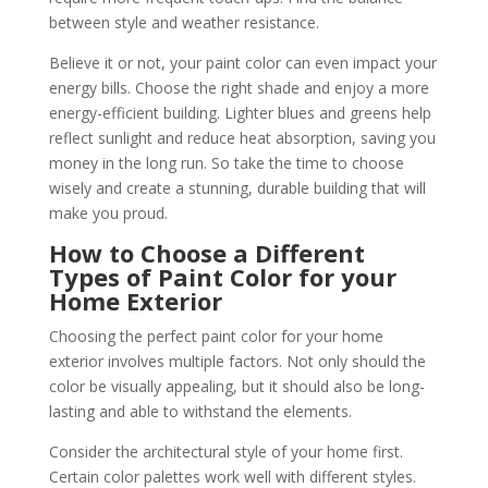
between style and weather resistance.
Believe it or not, your paint color can even impact your
energy bills. Choose the right shade and enjoy a more
energy-efficient building. Lighter blues and greens help
reflect sunlight and reduce heat absorption, saving you
money in the long run.
So take the time to choose
wisely and create a stunning, durable building that will
make you proud.
How to Choose a Different
Types of Paint Color for your
Home Exterior
Choosing the perfect paint color for your home
exterior involves multiple factors. Not only should the
color be visually appealing, but it should also be long-
lasting and able to withstand the elements.
Consider the architectural style of your home first.
Certain color palettes work well with different styles.