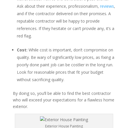
Ask about their experience, professionalism,
reviews
,
and if the contractor delivered on their promises. A
reputable contractor will be happy to provide
references. If they hesitate or can’t provide any, it’s a
red flag.
Cost:
While cost is important, don’t compromise on
quality. Be wary of significantly low prices, as fixing a
poorly done paint job can be costlier in the long run.
Look for reasonable prices that fit your budget
without sacrificing quality.
By doing so, you’ll be able to find the best contractor
who will exceed your expectations for a flawless home
exterior.
Exterior House Painting