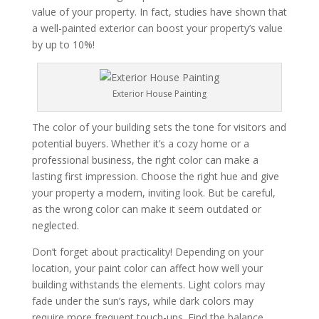
value of your property. In fact, studies have shown that
a well-painted exterior can boost your property’s value
by up to 10%!
Exterior House Painting
The color of your building sets the tone for visitors and
potential buyers. Whether it’s a cozy home or a
professional business, the right color can make a
lasting first impression. Choose the right hue and give
your property a modern, inviting look. But be careful,
as the wrong color can make it seem outdated or
neglected.
Don’t forget about practicality! Depending on your
location, your paint color can affect how well your
building withstands the elements. Light colors may
fade under the sun’s rays, while dark colors may
require more frequent touch-ups. Find the balance