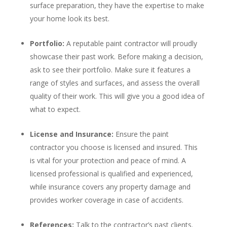
surface preparation, they have the expertise to make
your home look its best.
Portfolio:
A reputable paint contractor will proudly
showcase their past work. Before making a decision,
ask to see their portfolio. Make sure it features a
range of styles and surfaces, and assess the overall
quality of their work. This will give you a good idea of
what to expect.
License and Insurance:
Ensure the paint
contractor you choose is licensed and insured. This
is vital for your protection and peace of mind. A
licensed professional is qualified and experienced,
while insurance covers any property damage and
provides worker coverage in case of accidents.
References:
Talk to the contractor’s past clients.