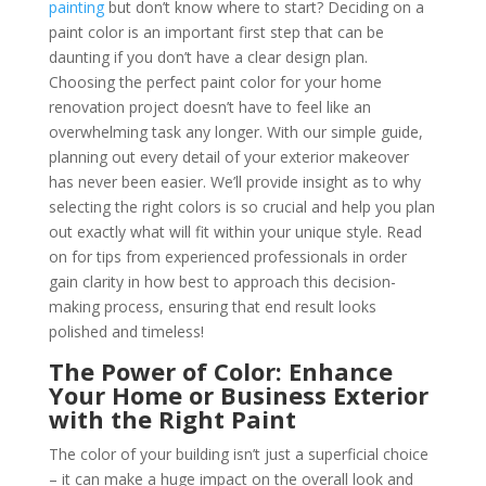
painting
but don’t know where to start? Deciding on a
paint color is an important first step that can be
daunting if you don’t have a clear design plan.
Choosing the perfect paint color for your home
renovation project doesn’t have to feel like an
overwhelming task any longer. With our simple guide,
planning out every detail of your exterior makeover
has never been easier. We’ll provide insight as to why
selecting the right colors is so crucial and help you plan
out exactly what will fit within your unique style. Read
on for tips from experienced professionals in order
gain clarity in how best to approach this decision-
making process, ensuring that end result looks
polished and timeless!
The Power of Color: Enhance
Your Home or Business Exterior
with the Right Paint
The color of your building isn’t just a superficial choice
– it can make a huge impact on the overall look and