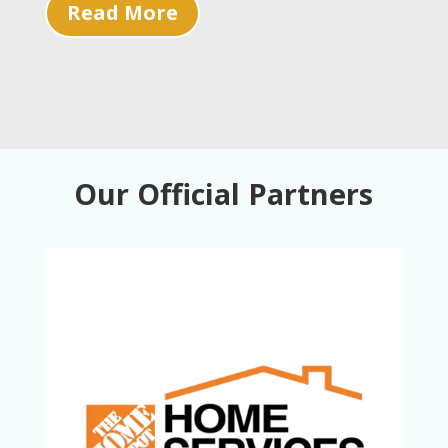
Read More
Our Official Partners