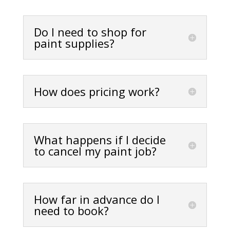
Do I need to shop for
paint supplies?
How does pricing work?
What happens if I decide
to cancel my paint job?
How far in advance do I
need to book?