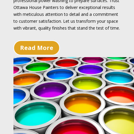
professional power washing to prepare surfaces. Trust
Ottawa House Painters to deliver exceptional results
with meticulous attention to detail and a commitment
to customer satisfaction. Let us transform your space
with vibrant, quality finishes that stand the test of time.
Read More