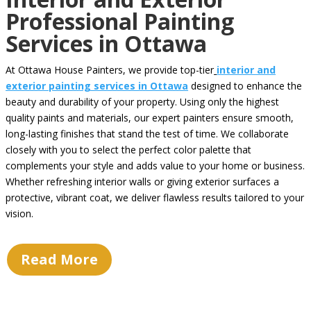
Professional Painting
Services in Ottawa
At Ottawa House Painters, we provide top-tier
interior and
exterior painting services in Ottawa
designed to enhance the
beauty and durability of your property. Using only the highest
quality paints and materials, our expert painters ensure smooth,
long-lasting finishes that stand the test of time. We collaborate
closely with you to select the perfect color palette that
complements your style and adds value to your home or business.
Whether refreshing interior walls or giving exterior surfaces a
protective, vibrant coat, we deliver flawless results tailored to your
vision.
Read More