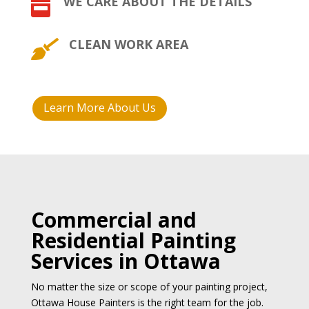
WE CARE ABOUT THE DETAILS

CLEAN WORK AREA

Learn More About Us
Commercial and
Residential Painting
Services in Ottawa
No matter the size or scope of your painting project,
Ottawa House Painters is the right team for the job.