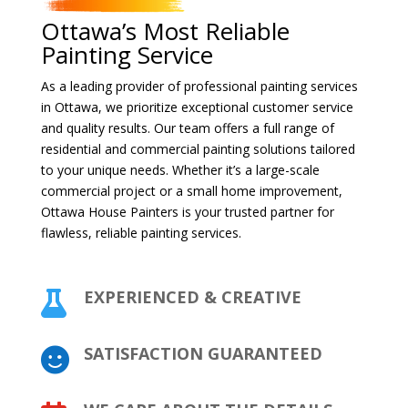
Ottawa’s Most Reliable
Painting Service
As a leading provider of professional painting services
in Ottawa, we prioritize exceptional customer service
and quality results. Our team offers a full range of
residential and commercial painting solutions tailored
to your unique needs. Whether it’s a large-scale
commercial project or a small home improvement,
Ottawa House Painters is your trusted partner for
flawless, reliable painting services.
EXPERIENCED & CREATIVE

SATISFACTION GUARANTEED
