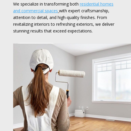
We specialize in transforming both
residential homes
and commercial spaces
with expert craftsmanship,
attention to detail, and high-quality finishes. From
revitalizing interiors to refreshing exteriors, we deliver
stunning results that exceed expectations.
Read More