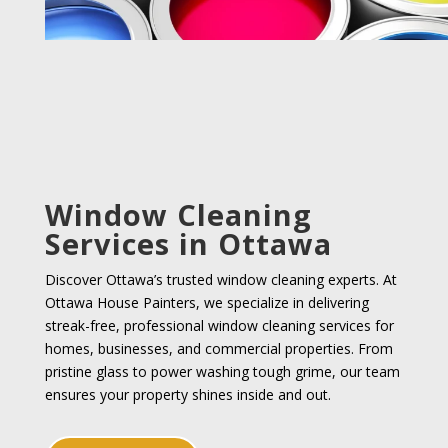
Window Cleaning
Services in Ottawa
Discover Ottawa’s trusted window cleaning experts. At
Ottawa House Painters, we specialize in delivering
streak-free, professional window cleaning services for
homes, businesses, and commercial properties. From
pristine glass to power washing tough grime, our team
ensures your property shines inside and out.