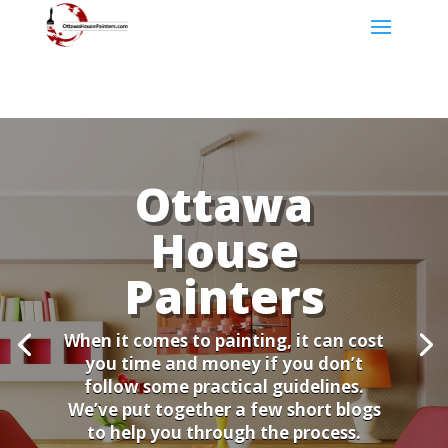
Ottawa
House
Painters
When it comes to painting, it can cost
you time and money if you don’t
follow some practical guidelines.
We’ve put together a few short blogs
to help you through the process.