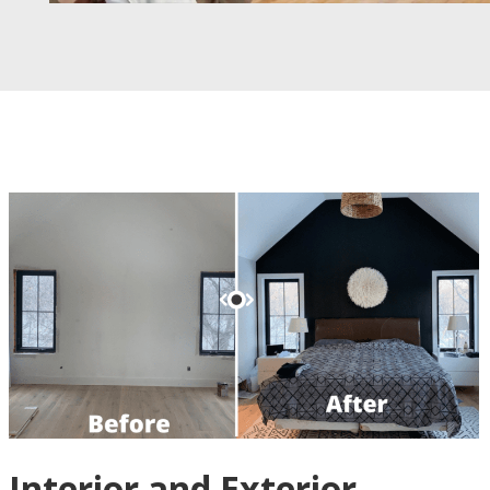
Interior and Exterior