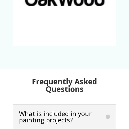
Frequently Asked
Questions
What is included in your
painting projects?