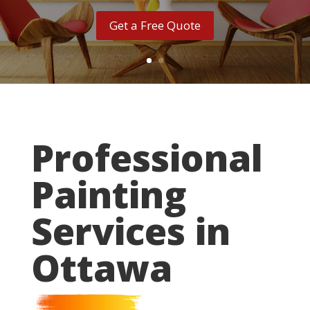
Get a Free Quote
Professional
Painting
Services in
Ottawa