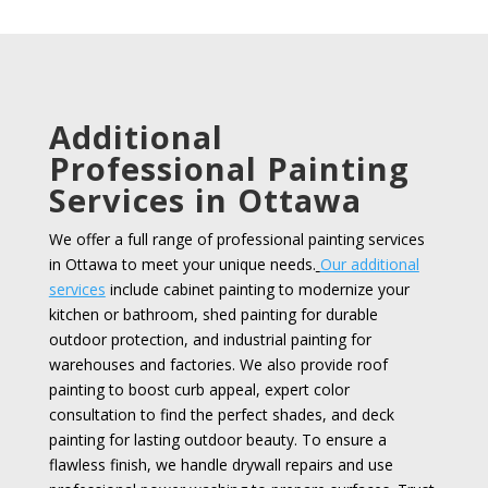
Additional
Professional Painting
Services in Ottawa
We offer a full range of professional painting services
in Ottawa to meet your unique needs.
Our additional
services
include cabinet painting to modernize your
kitchen or bathroom, shed painting for durable
outdoor protection, and industrial painting for
warehouses and factories. We also provide roof
painting to boost curb appeal, expert color
consultation to find the perfect shades, and deck
painting for lasting outdoor beauty. To ensure a
flawless finish, we handle drywall repairs and use